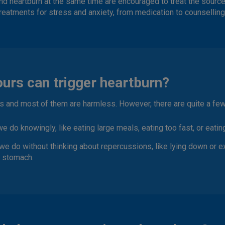
nd heartburn at the same time are encouraged to treat the source o
reatments for stress and anxiety, from medication to counselling
urs can trigger heartburn?
ts and most of them are harmless. However, there are quite a few
 we do knowingly
, like eating large meals, eating too fast, or eati
we do without thinking about repercussions
, like lying down or e
e stomach.