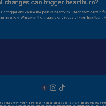
l changes can trigger heartburn?
s a trigger and cause the pain of heartburn. Pregnancy, certain fo
o name a few. Whatever the triggers or causes of your heartburn, 
the links above, you will be taken to an external website that is independently ope
eon. Haleon assumes no responsibility for the content on external websites. If 