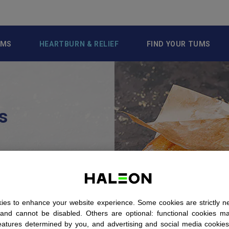
UMS
HEARTBURN & RELIEF
FIND YOUR TUMS
s
othing to do
it should be
urn.’ But that
ue as easily.
es to enhance your website experience. Some cookies are strictly n
ind out what
 and cannot be disabled. Others are optional: functional cookies m
eatures determined by you, and advertising and social media cookie
l triggers for