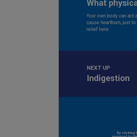
What physica
Your own body can act a
cause heartburn, just t
relief here.
NEXT UP
Indigestion
By clicking 
managed by Hal