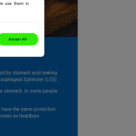
we use them in
Accept All
sed by stomach acid leaking
Esophageal Sphincter (LES).
 the stomach. In some people
't have the same protective
 known as heartburn.