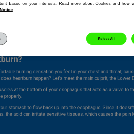
ntent based on your interests. Read more about Cookies and how 
 Notice
s
Reject All
tburn?
ortable burning sensation you feel in your chest and throat, cau
does heartburn happen? Let's meet the main culprit, the Lower 
 muscles at the bottom of your esophagus that acts as a valve to
e properly.
 your stomach to flow back up into the esophagus. Since it doesn
s, the acid can irritate sensitive tissues, which causes the pain