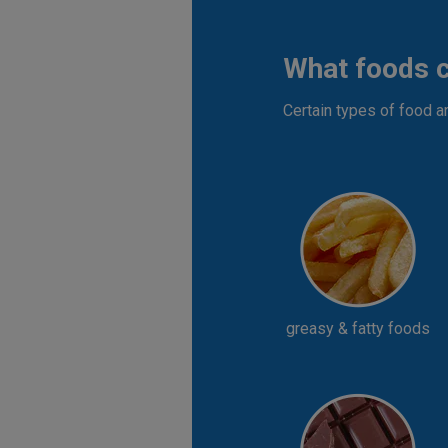
What foods 
Certain types of food a
greasy & fatty foods