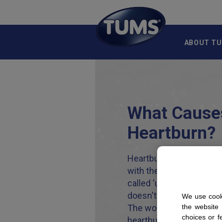
Skip to main content
ABOUT T
What Cause
Heartburn?
Heartburn actually has n
with the heart. Instead, 
called ‘upper digestive b
doesn't roll off the tong
We use cooki
The word itself aside, f
the website
choices or f
heartburn is and potentia