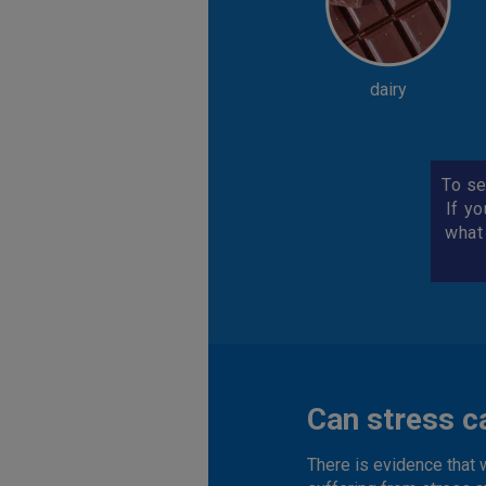
dairy
To se
If yo
what
Can stress c
There is evidence that 