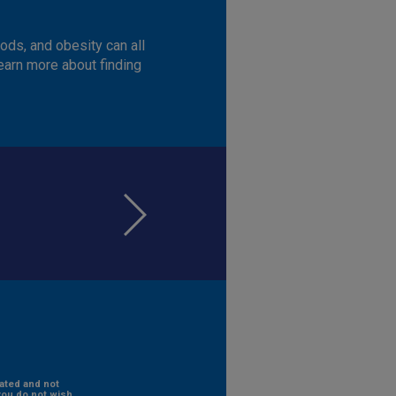
ods, and obesity can all
learn more about finding
rated and not
you do not wish