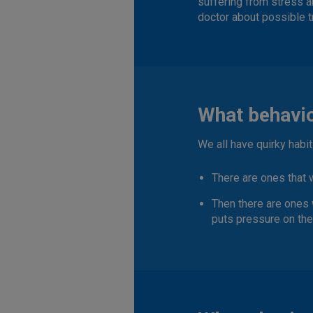
suffering from stress a
doctor about possible t
What behavio
We all have quirky habi
There are ones that
Then there are ones 
puts pressure on th