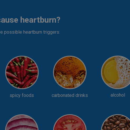
cause heartburn?
re possible heartburn triggers:
alcohol
spicy foods
carbonated drinks