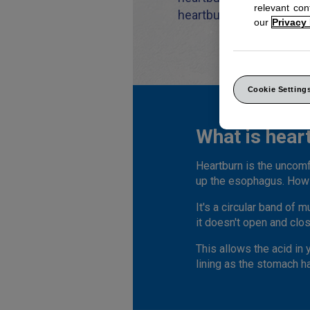
relevant co
heartburn.
our
Privacy
Cookie Setting
What is hear
Heartburn is the uncomf
up the esophagus. How 
It's a circular band of
it doesn't open and clos
This allows the acid in
lining as the stomach ha