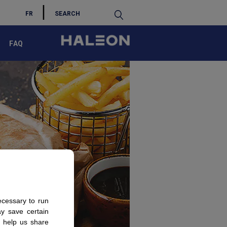
S
FR
FAQ
ecessary to run
ay save certain
s help us share