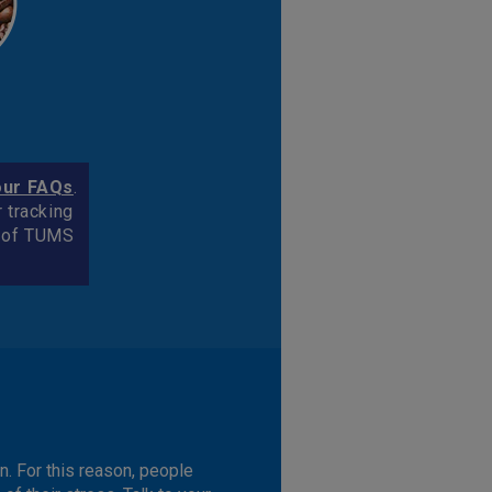
our FAQs
.
r tracking
k of TUMS
n. For this reason, people