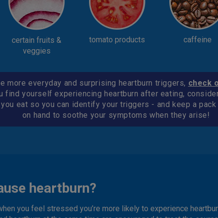
tomato products
caffeine
certain fruits &
veggies
e more everyday and surprising heartburn triggers,
check 
u find yourself experiencing heartburn after eating, conside
 you eat so you can identify your triggers - and keep a pac
on hand to soothe your symptoms when they arise!
ause heartburn?
when you feel stressed you’re more likely to experience heartbur