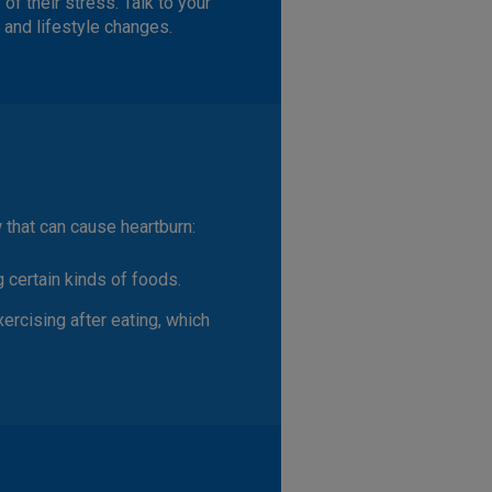
f their stress. Talk to your
 and lifestyle changes.
 that can cause heartburn:
ng certain kinds of foods.
xercising after eating, which