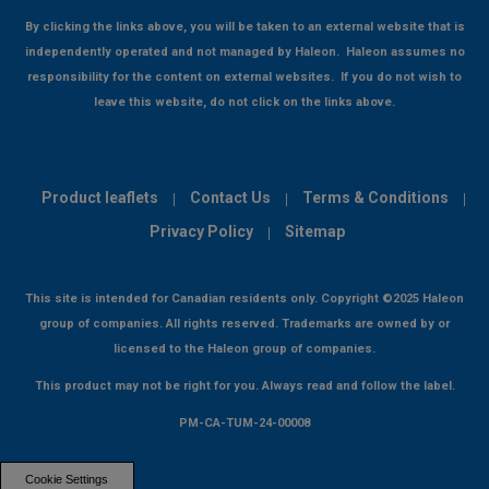
By clicking the links above, you will be taken to an external website that is
independently operated and not managed by Haleon. Haleon assumes no
responsibility for the content on external websites. If you do not wish to
leave this website, do not click on the links above.
Product leaflets
Contact Us
Terms & Conditions
Privacy Policy
Sitemap
This site is intended for Canadian residents only. Copyright ©2025 Haleon
group of companies. All rights reserved. Trademarks are owned by or
licensed to the Haleon group of companies.
This product may not be right for you. Always read and follow the label.
PM-CA-TUM-24-00008
Cookie Settings