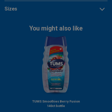
Sizes
You might also like
TUMS Smoothies Berry Fusion
140ct bottle