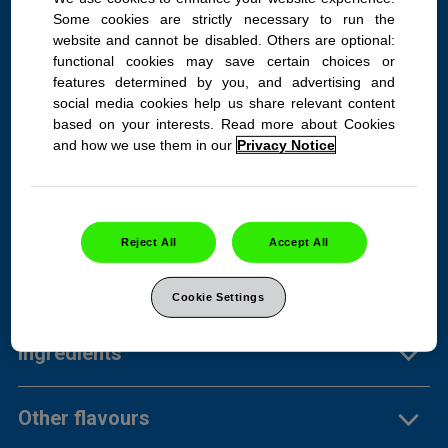
Some cookies are strictly necessary to run the
website and cannot be disabled. Others are optional:
TUMS Smoothies Assorted
functional cookies may save certain choices or
features determined by you, and advertising and
Fruit 140ct bottle
social media cookies help us share relevant content
based on your interests. Read more about Cookies
A fruity, tasty, smooth way to
and how we use them in our
Privacy Notice
say goodbye to heartburn,
fast.
Reject All
Accept All
Product Info
Cookie Settings
Ingredients
Other flavours