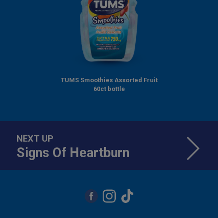
TUMS Smoothies Assorted Fruit
60ct bottle
NEXT UP
Signs Of Heartburn