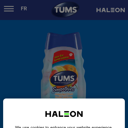
.
FR
We use cookies to enhance your website experience.