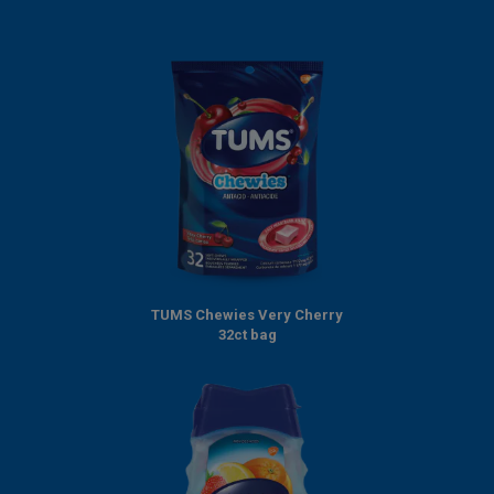
TUMS Chewies Very Cherry
32ct bag