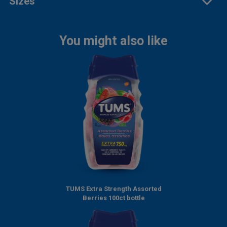
Sizes
You might also like
TUMS Extra Strength Assorted
Berries 100ct bottle