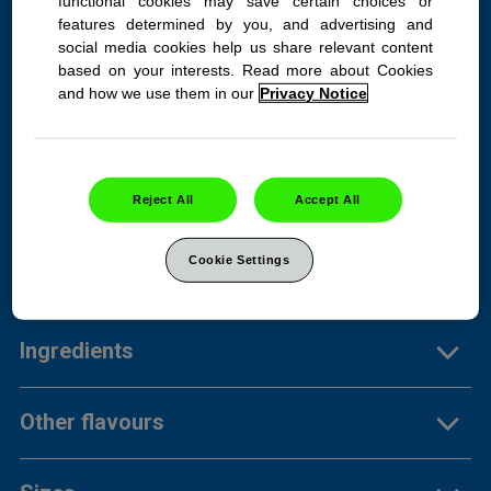
functional cookies may save certain choices or
features determined by you, and advertising and
social media cookies help us share relevant content
TUMS Extra Strength
based on your interests. Read more about Cookies
and how we use them in our
Privacy Notice
Assorted Fruit 100ct bottle
Heartburn? Not for long. Get
750mg of fruity backup.
Reject All
Accept All
Cookie Settings
Product Info
Ingredients
Other flavours