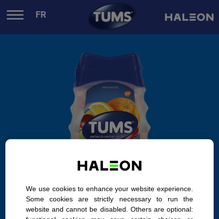
.
FR
We use cookies to enhance your website experience.
Some cookies are strictly necessary to run the
website and cannot be disabled. Others are optional: