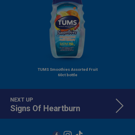
TUMS Smoothies Assorted Fruit
60ct bottle
NEXT UP
Signs Of Heartburn