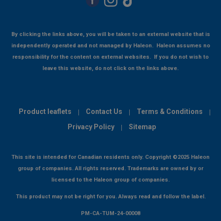
By clicking the links above, you will be taken to an external website that is
independently operated and not managed by Haleon. Haleon assumes no
responsibility for the content on external websites. If you do not wish to
leave this website, do not click on the links above.
Product leaflets
Contact Us
Terms & Conditions
Privacy Policy
Sitemap
This site is intended for Canadian residents only. Copyright ©2025 Haleon
group of companies. All rights reserved. Trademarks are owned by or
licensed to the Haleon group of companies.
This product may not be right for you. Always read and follow the label.
PM-CA-TUM-24-00008